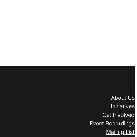
About Us
Initiatives
Get Involved
Event Recordings
Mailing List