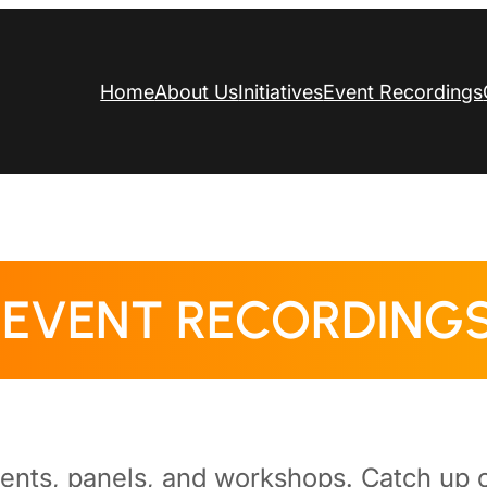
Home
About Us
Initiatives
Event Recordings
EVENT RECORDING
vents, panels, and workshops. Catch up o