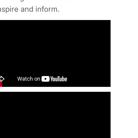
nspire and inform.