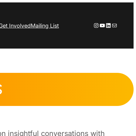
Instagram
YouTube
LinkedIn
Mail
Get Involved
Mailing List
S
n insightful conversations with