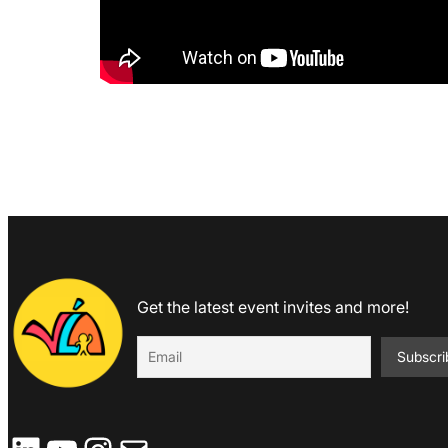
Get the latest event invites and more!