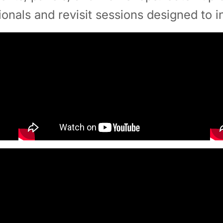
ionals and revisit sessions designed to i