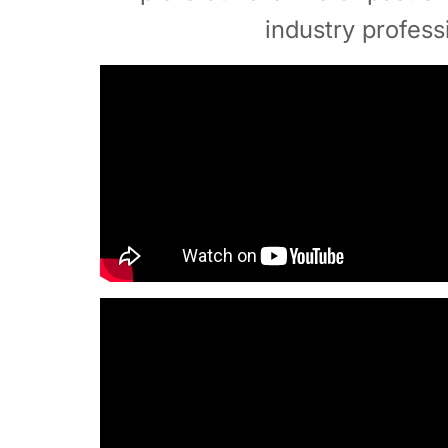
industry profess