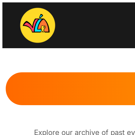
Skip
to
content
Explore our archive of past e