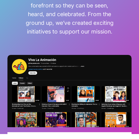
forefront so they can be seen,
heard, and celebrated. From the
ground up, we’ve created exciting
initiatives to support our mission.