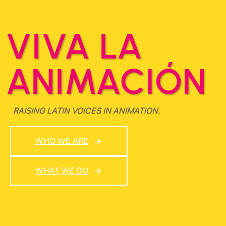
VIVA LA
ANIMACIÓN
RAISING LATIN VOICES IN ANIMATION.
WHO WE ARE
WHAT WE DO