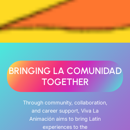
BRINGING LA COMUNIDAD
TOGETHER
Through community, collaboration,
and career support, Viva La
Animación aims to bring Latin
experiences to the